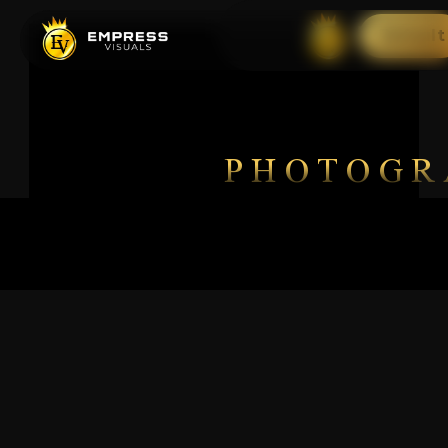
Default
PHOTOGR