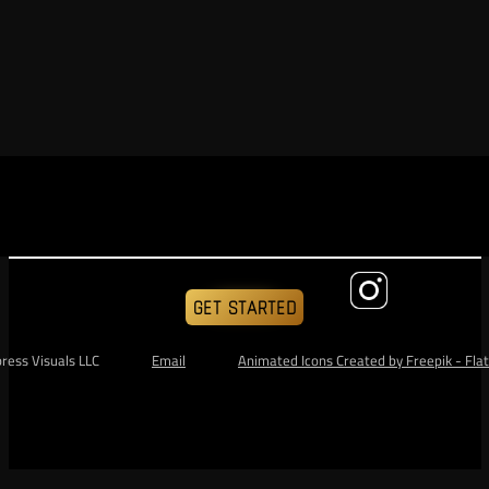
GET STARTED
ess Visuals LLC                
Email
Animated Icons Created by Freepik - Flat