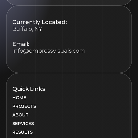
Currently Located:
Buffalo, NY
Email:
info@empressvisuals.com
Quick Links
HOME
PROJECTS
ABOUT
SERVICES
RESULTS