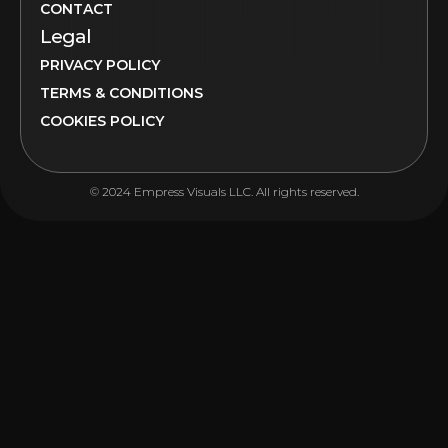
CONTACT
Legal
PRIVACY POLICY
TERMS & CONDITIONS
COOKIES POLICY
© 2024 Empress Visuals LLC. All rights reserved.