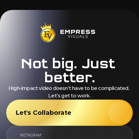
Not big. Just 
better.
High-impact video doesn’t have to be complicated. 
Let’s get to work.
Let's Collaborate
INSTAGRAM